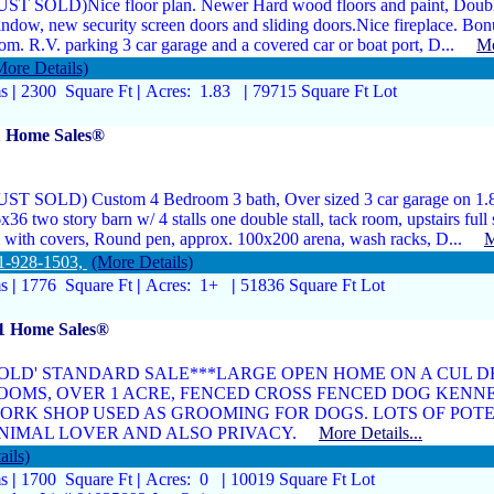
UST SOLD)Nice floor plan. Newer Hard wood floors and paint, Doubl
ndow, new security screen doors and sliding doors.Nice fireplace. Bon
om. R.V. parking 3 car garage and a covered car or boat port, D...
Mo
More Details)
ms
|
2300 Square Ft
|
Acres: 1.83
|
79715 Square Ft Lot
1 Home Sales®
UST SOLD) Custom 4 Bedroom 3 bath, Over sized 3 car garage on 1.8
x36 two story barn w/ 4 stalls one double stall, tack room, upstairs full 
l with covers, Round pen, approx. 100x200 arena, wash racks, D...
M
1-928-1503,
(More Details)
ms
|
1776 Square Ft
|
Acres: 1+
|
51836 Square Ft Lot
 1 Home Sales®
SOLD' STANDARD SALE***LARGE OPEN HOME ON A CUL DE
OOMS, OVER 1 ACRE, FENCED CROSS FENCED DOG KENNE
ORK SHOP USED AS GROOMING FOR DOGS. LOTS OF POTE
NIMAL LOVER AND ALSO PRIVACY.
More Details...
ails)
ms
|
1700 Square Ft
|
Acres: 0
|
10019 Square Ft Lot