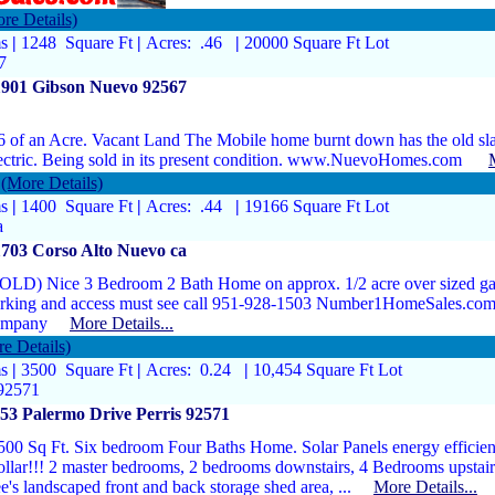
re Details)
ms
|
1248 Square Ft
|
Acres: .46
|
20000 Square Ft Lot
7
1901 Gibson Nuevo 92567
6 of an Acre. Vacant Land The Mobile home burnt down has the old sl
ectric. Being sold in its present condition. www.NuevoHomes.com
(More Details)
ms
|
1400 Square Ft
|
Acres: .44
|
19166 Square Ft Lot
a
703 Corso Alto Nuevo ca
OLD) Nice 3 Bedroom 2 Bath Home on approx. 1/2 acre over sized gar
rking and access must see call 951-928-1503 Number1HomeSales.com
ompany
More Details...
e Details)
ms
|
3500 Square Ft
|
Acres: 0.24
|
10,454 Square Ft Lot
 92571
53 Palermo Drive Perris 92571
500 Sq Ft. Six bedroom Four Baths Home. Solar Panels energy efficient.
llar!!! 2 master bedrooms, 2 bedrooms downstairs, 4 Bedrooms upstairs,
ee's landscaped front and back storage shed area, ...
More Details...