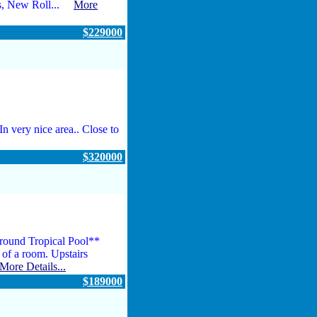
rs, New Roll...
More
$229000
n very nice area.. Close to
$320000
round Tropical Pool**
e of a room. Upstairs
More Details...
$189000