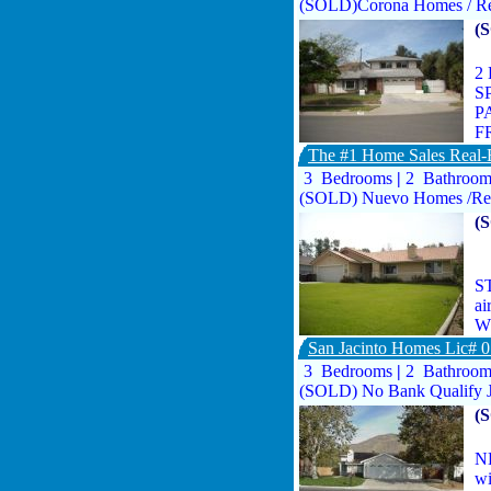
(SOLD)Corona Homes / Rea
(
2
S
P
F
The #1 Home Sales Real-E
3 Bedrooms
|
2 Bathroo
(SOLD) Nuevo Homes /Rea
(
ST
ai
WO
San Jacinto Homes Lic# 
3 Bedrooms
|
2 Bathroo
(SOLD) No Bank Qualify 
(
NE
wi