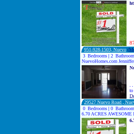
h
8
951-928-1503, Nuevo
(Mo
3 Bedrooms
|
2 Bathroo
NuevoHomes.com Jenniffe
N
. 
to
De
29527 Nuevo Road , Nu
0 Bedrooms
|
0 Bathroo
6.70 ACRES AWESOME H
6
. 