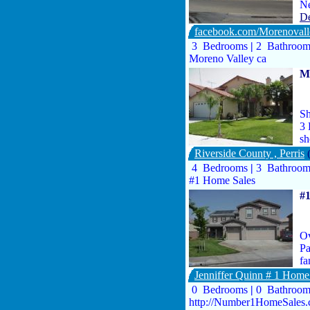
Ne
De
facebook.com/Morenovall
3 Bedrooms
|
2 Bathroo
Moreno Valley ca
Mo
Sh
3 
s
Riverside County , Perris
4 Bedrooms
|
3 Bathroo
#1 Home Sales
#
Ov
Pa
fa
Jenniffer Quinn # 1 Hom
0 Bedrooms
|
0 Bathroo
http://Number1HomeSales