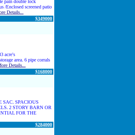
e pain double lock
us /Enclosed screened patio
re Details...
$349000
3 acre's
storage area. 6 pipe corrals
ore Details...
$168000
 SAC. SPACIOUS
LS. 2 STORY BARN OR
NTIAL FOR THE
$284000