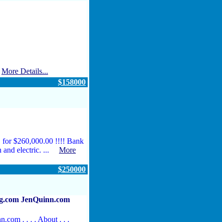
.
More Details...
$158000
 for $260,000.00 !!!! Bank
th and electric. ...
More
$250000
.com JenQuinn.com
n.com . . . . About . . .