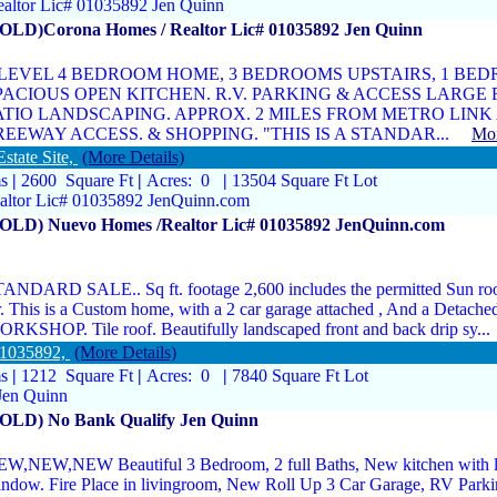
ltor Lic# 01035892 Jen Quinn
SOLD)Corona Homes / Realtor Lic# 01035892 Jen Quinn
 LEVEL 4 BEDROOM HOME, 3 BEDROOMS UPSTAIRS, 1 BE
PACIOUS OPEN KITCHEN. R.V. PARKING & ACCESS LARGE
ATIO LANDSCAPING. APPROX. 2 MILES FROM METRO LINK A
REEWAY ACCESS. & SHOPPING. "THIS IS A STANDAR...
Mor
state Site,
(More Details)
ms
|
2600 Square Ft
|
Acres: 0
|
13504 Square Ft Lot
ltor Lic# 01035892 JenQuinn.com
SOLD) Nuevo Homes /Realtor Lic# 01035892 JenQuinn.com
ANDARD SALE.. Sq ft. footage 2,600 includes the permitted Sun ro
r. This is a Custom home, with a 2 car garage attached , And a Detache
RKSHOP. Tile roof. Beautifully landscaped front and back drip sy
01035892,
(More Details)
ms
|
1212 Square Ft
|
Acres: 0
|
7840 Square Ft Lot
Jen Quinn
SOLD) No Bank Qualify Jen Quinn
W,NEW,NEW Beautiful 3 Bedroom, 2 full Baths, New kitchen with l
ndow. Fire Place in livingroom, New Roll Up 3 Car Garage, RV Park