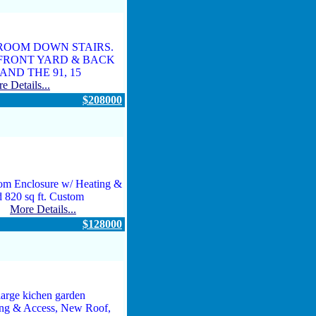
DROOM DOWN STAIRS.
 FRONT YARD & BACK
ND THE 91, 15
e Details...
$208000
om Enclosure w/ Heating &
d 820 sq ft. Custom
...
More Details...
$128000
arge kichen garden
ing & Access, New Roof,