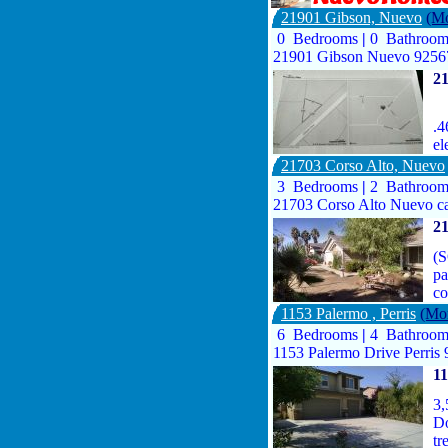
21901 Gibson, Nuevo
(Mo
0 Bedrooms
|
0 Bathroo
21901 Gibson Nuevo 9256
2
.4
el
21703 Corso Alto, Nuevo
3 Bedrooms
|
2 Bathroo
21703 Corso Alto Nuevo c
21
(S
pa
c
1153 Palermo , Perris
(Mor
6 Bedrooms
|
4 Bathroo
1153 Palermo Drive Perris
11
3,
Do
tr