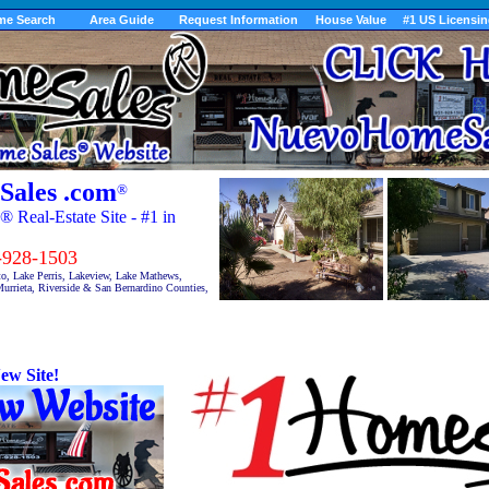
me Search
Area Guide
Request Information
House Value
#1 US Licensi
Sales .com
®
Real-Estate Site - #1 in
28-1503
to, Lake Perris, Lakeview, Lake Mathews,
urrieta, Riverside & San Bernardino Counties,
ew Site!