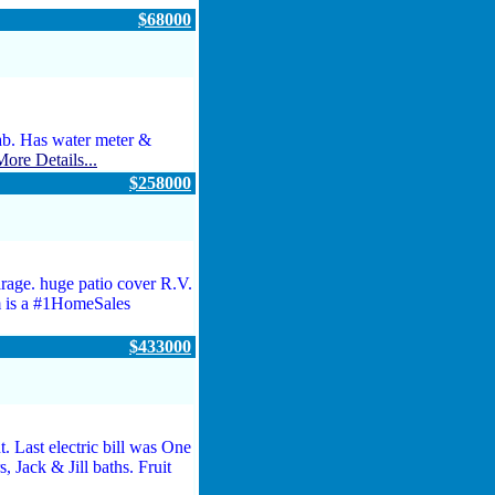
$68000
ab. Has water meter &
More Details...
$258000
age. huge patio cover R.V.
 is a #1HomeSales
$433000
 Last electric bill was One
 Jack & Jill baths. Fruit