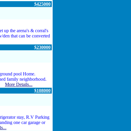
$425000
t up the arena's & corral's
 w/den that can be converted
$230000
 ground pool Home.
shed family neighborhood.
...
More Details...
$108000
gerator stay, R.V Parking
standing one car garage or
s...