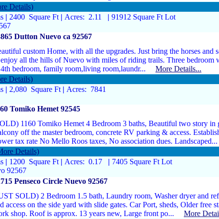
re Details)
ms
|
2400 Square Ft
|
Acres: 2.11
|
91912 Square Ft Lot
2567
3865 Dutton Nuevo ca 92567
autiful custom Home, with all the upgrades. Just bring the horses and se
enjoy all the hills of Nuevo with miles of riding trails. Three bedroom
 4th bedroom, family room,living room,laundr...
More Details...
re Details)
ms
|
2,080 Square Ft
|
Acres: 7841
160 Tomiko Hemet 92545
OLD) 1160 Tomiko Hemet 4 Bedroom 3 baths, Beautiful two story in
lcony off the master bedroom, concrete RV parking & access. Establi
wer tax rate No Mello Roos taxes, No association dues. Landscaped
More Details)
ms
|
1200 Square Ft
|
Acres: 0.17
|
7405 Square Ft Lot
vo 92567
715 Penseco Circle Nuevo 92567
UST SOLD) 2 Bedroom 1.5 bath, Laundry room, Washer dryer and refri
d access on the side yard with slide gates. Car Port, sheds, Older free 
rk shop. Roof is approx. 13 years new, Large front po...
More Detail