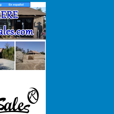
ng
En español