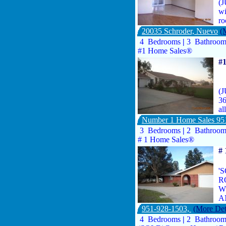
(J
wi
ro
20035 Schroder, Nuevo
(
4 Bedrooms
|
3 Bathroo
#1 Home Sales®
#
(J
36
al
Number 1 Home Sales 95
3 Bedrooms
|
2 Bathroo
# 1 Home Sales®
#
'
R
W
A
951-928-1503,
(More Det
4 Bedrooms
|
2 Bathroo