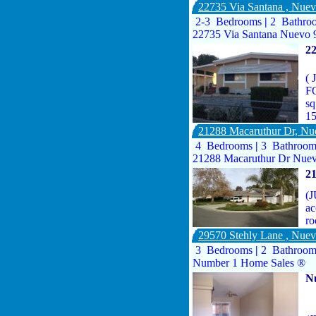
22735 Via Santana , Nue
2-3 Bedrooms
|
2 Bathro
22735 Via Santana Nuevo 
2
(
F
sq
1
21288 Macaruthur Dr, N
4 Bedrooms
|
3 Bathroo
21288 Macaruthur Dr Nuev
2
(J
ac
ro
29570 Stehly Lane , Nue
3 Bedrooms
|
2 Bathroo
Number 1 Home Sales ®
N