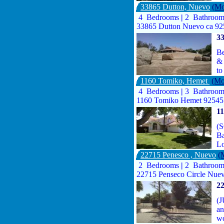
33865 Dutton, Nuevo
(Mo
4 Bedrooms
|
2 Bathroo
33865 Dutton Nuevo ca 9
3
Be
& 
to
1160 Tomiko, Hemet
(Mo
4 Bedrooms
|
3 Bathroo
1160 Tomiko Hemet 92545
1
(S
Ba
Lo
22715 Penesco , Nuevo
(
2 Bedrooms
|
2 Bathroo
22715 Penseco Circle Nue
22
(J
an
wo