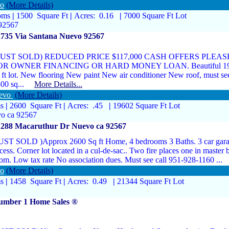
vo
(More Details)
oms
|
1500 Square Ft
|
Acres: 0.16
|
7000 Square Ft Lot
92567
2735 Via Santana Nuevo 92567
 JUST SOLD) REDUCED PRICE $117,000 CASH OFFERS PLE
OR OWNER FINANCING OR HARD MONEY LOAN. Beautiful 1976 
 ft lot. New flooring New paint New air conditioner New roof, must see
500 sq...
More Details...
uevo
(More Details)
ms
|
2600 Square Ft
|
Acres: .45
|
19602 Square Ft Lot
o ca 92567
1288 Macaruthur Dr Nuevo ca 92567
UST SOLD )Approx 2600 Sq ft Home, 4 bedrooms 3 Baths. 3 car gara
cess. Corner lot located in a cul-de-sac.. Two fire places one in master
om. Low tax rate No association dues. Must see call 951-928-1160 .
vo
(More Details)
ms
|
1458 Square Ft
|
Acres: 0.49
|
21344 Square Ft Lot
umber 1 Home Sales ®