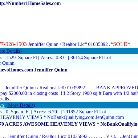
ttp://Number1HomeSales.com
77-928-1503
*SOLD*
Jenniffer Quinn / Realtor-Lic# 01035892 .
re Details)
ms
|
1529 Square Ft
|
Acres: 0.83
|
36154 Square Ft Lot
r Quinn
uevoHomes.com Jenniffer Quinn
. . . Jenniffer Quinn / Realtor-Lic# 01035892 . . . . BANK APPROVED
 pay $2000.00 in closing costs !!!! 2 Story 1900 sq ft Barn with 1/2 ba
tails...
evo
(More Details)
ms
|
0 Square Ft
|
Acres: 6.70
|
291852 Square Ft Lot
EAVENLY VIEWS * NoBankQualifying.com JenQuinn.com
.70 ACRES AWESOME HEAVENLY VIEWS * NoBankQualifying
. . . . Jenniffer Quinn / Realtor-Lic# 01035892 . . . . . . . Visit. . . JenQuin