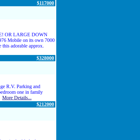
$117000
ASE! OR LARGE DOWN
Mobile on its own 7000
 this adorable approx.
$328000
ge R.V. Parking and
 bedroom one in family
..
More Details...
$212000