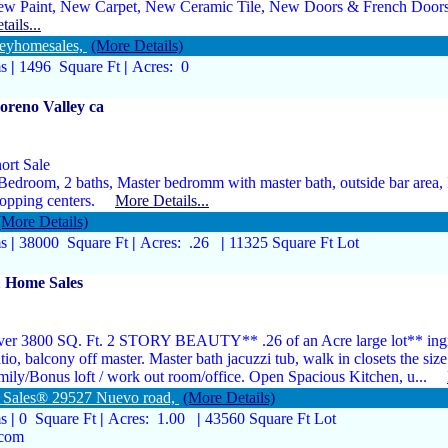
w Paint, New Carpet, New Ceramic Tile, New Doors & French Doo
tails...
eyhomesales,
(More Details)
ms
|
1496 Square Ft
|
Acres: 0
reno Valley ca
ort Sale
Bedroom, 2 baths, Master bedromm with master bath, outside bar area, I
hopping centers.
More Details...
(More Details)
ms
|
38000 Square Ft
|
Acres: .26
|
11325 Square Ft Lot
1 Home Sales
er 3800 SQ. Ft. 2 STORY BEAUTY** .26 of an Acre large lot** ing
tio, balcony off master. Master bath jacuzzi tub, walk in closets the siz
mily/Bonus loft / work out room/office. Open Spacious Kitchen, u...
e Sales® 29527 Nuevo road,
(More Details)
ms
|
0 Square Ft
|
Acres: 1.00
|
43560 Square Ft Lot
.com