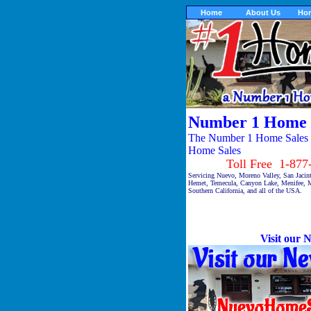
Home
About Us
Ho
Number 1 Home 
The Number 1 Home Sales ® 
Home Sales
Toll Free 1-877-9
Servicing Nuevo, Moreno Valley, San Jacin
Hemet, Temecula, Canyon Lake, Menifee, M
Southern California, and all of the USA.
Visit our N