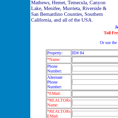
Mathews, Hemet, Temecula, Canyon
Lake, Menifee, Murrieta, Riverside &
San Bernardino Counties, Southern
California, and all of the USA.
J
Toll Fr
Or use the
Property:
ID# 84
*Name:
Phone
Number:
Alternate
Phone
Number:
*EMail:
*REALTORs
Name:
*REALTORs
EMail: