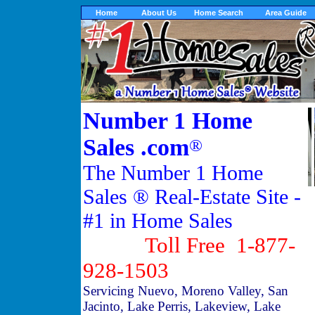
Home
About Us
Home Search
Area Guide
Number 1 Home
Sales .com
®
The Number 1 Home
Sales ® Real-Estate Site -
#1 in Home Sales
Toll Free 1-877-
928-1503
Servicing Nuevo, Moreno Valley, San
Jacinto, Lake Perris, Lakeview, Lake