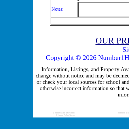
Notes:
OUR PR
Si
Copyright © 2026 Number1Ho
Information, Listings, and Property Avail
change without notice and may be deemed u
or check your local sources for school and
otherwise incorrect information so that 
infor
1 home sales news site:
number 1 h
1 Home Sales News