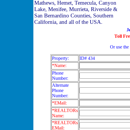
Mathews, Hemet, Temecula, Canyon
Lake, Menifee, Murrieta, Riverside &
San Bernardino Counties, Southern
California, and all of the USA.
J
Toll Fr
Or use the
Property:
ID# 434
*Name:
Phone
Number:
Alternate
Phone
Number:
*EMail:
*REALTORs
Name:
*REALTORs
EMail: