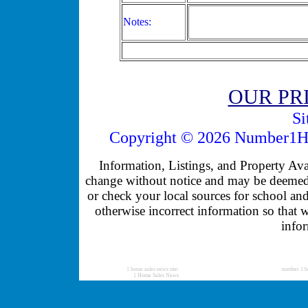
Notes:
OUR PR
Si
Copyright © 2026 Number1Ho
Information, Listings, and Property Avail
change without notice and may be deemed u
or check your local sources for school and
otherwise incorrect information so that 
infor
1 home sales news site:
number 1 h
1 Home Sales News