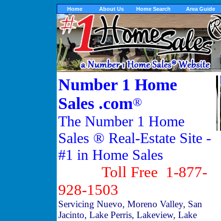
Home
About Us
Home Search
Area Guide
Number 1 Home
Sales .com
®
The Number 1 Home
Sales ® Real-Estate Site -
#1 in Home Sales
Toll Free 1-877-
928-1503
Servicing Nuevo, Moreno Valley, San
Jacinto, Lake Perris, Lakeview, Lake