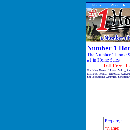
Home
About Us
Number 1 Hom
The Number 1 Home Sal
#1 in Home Sales
Toll Free 1-87
Servicing Nuevo, Moreno Valley, San
Mathews, Hemet, Temecula, Canyon 
San Bernardino Counties, Southern C
Property:
*Name: