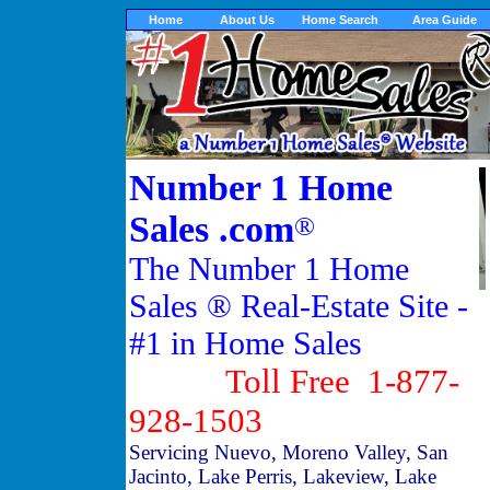
Home
About Us
Home Search
Area Guide
Number 1 Home
Sales .com
®
The Number 1 Home
Sales ® Real-Estate Site -
#1 in Home Sales
Toll Free 1-877-
928-1503
Servicing Nuevo, Moreno Valley, San
Jacinto, Lake Perris, Lakeview, Lake