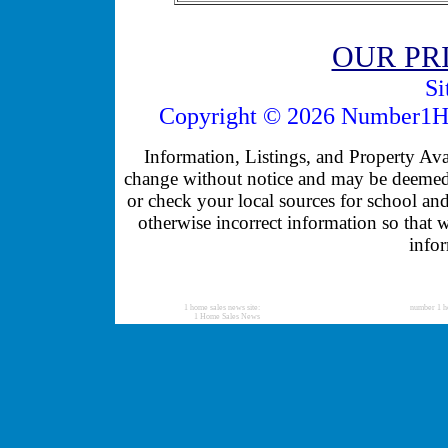
OUR PR
Si
Copyright © 2026 Number1Ho
Information, Listings, and Property Avail
change without notice and may be deemed u
or check your local sources for school and
otherwise incorrect information so that 
infor
1 home sales news site:
number 1 h
1 Home Sales News