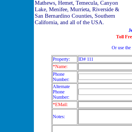
Mathews, Hemet, Temecula, Canyon
Lake, Menifee, Murrieta, Riverside &
San Bernardino Counties, Southern
California, and all of the USA.
J
Toll Fr
Or use the
Property:
ID# 111
*Name:
Phone
Number:
Alternate
Phone
Number:
*EMail:
Notes: