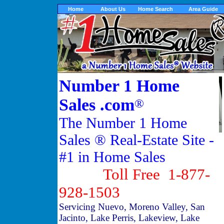
Home
About Us
Home Search
Area Guide
Number 1 Home
Sales .com
®
The Number 1 Home
Sales ® Real-Estate Site -
#1 in Home Sales
Toll Free 1-877-
928-1503
Servicing Nuevo, Moreno Valley, San
Jacinto, Lake Perris, Lakeview, Lake