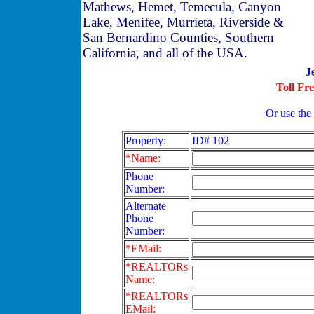
Mathews, Hemet, Temecula, Canyon
Lake, Menifee, Murrieta, Riverside &
San Bernardino Counties, Southern
California, and all of the USA.
J
Toll Fr
Or use the
Property:
ID# 102
*Name:
Phone
Number:
Alternate
Phone
Number:
*EMail:
*REALTORs
Name:
*REALTORs
EMail: