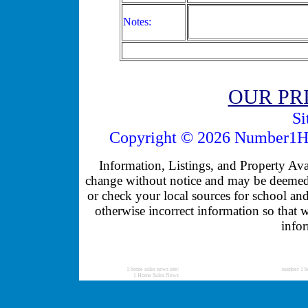
Notes:
OUR PR
Si
Copyright © 2026 Number1Ho
Information, Listings, and Property Avail
change without notice and may be deemed u
or check your local sources for school and
otherwise incorrect information so that 
infor
1 home sales news site:
number 1 h
1 Home Sales News