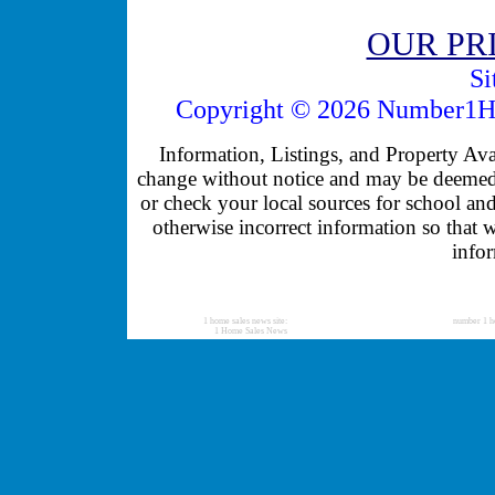
OUR PR
Si
Copyright © 2026 Number1Ho
Information, Listings, and Property Avail
change without notice and may be deemed u
or check your local sources for school and
otherwise incorrect information so that 
infor
1 home sales news site:
number 1 h
1 Home Sales News