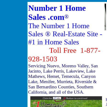
Number 1 Home
Sales .com
®
The Number 1 Home
Sales ® Real-Estate Site -
#1 in Home Sales
Toll Free 1-877-
928-1503
Servicing Nuevo, Moreno Valley, San
Jacinto, Lake Perris, Lakeview, Lake
Mathews, Hemet, Temecula, Canyon
Lake, Menifee, Murrieta, Riverside &
San Bernardino Counties, Southern
California, and all of the USA.