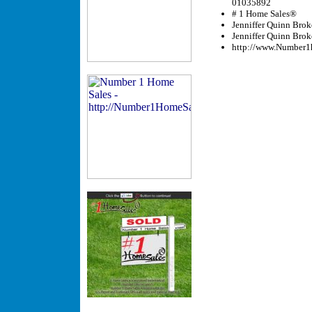
01035892
# 1 Home Sales®
Jenniffer Quinn Brok
Jenniffer Quinn Bro
http://www.Number1