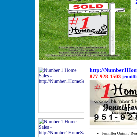
http://Number1Hom
877-928-1503
jenniffe
Jenniffer Quinn / Rea