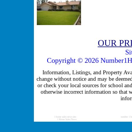
OUR PR
Si
Copyright © 2026 Number1Ho
Information, Listings, and Property Avail
change without notice and may be deemed u
or check your local sources for school and
otherwise incorrect information so that 
infor
1 home sales news site:
number 1 h
1 Home Sales News