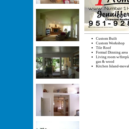
Custom Built
Custom Workshop
Tile Roof
Formal Dinning area
Living room w/firepl
gas & wood
Kitchen Island-mova