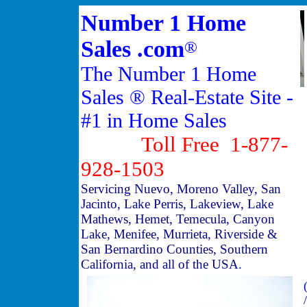
Number 1 Home
Sales .com
®
The Number 1 Home
Sales ® Real-Estate Site -
#1 in Home Sales
Toll Free 1-877-
928-1503
Servicing Nuevo, Moreno Valley, San
Jacinto, Lake Perris, Lakeview, Lake
Mathews, Hemet, Temecula, Canyon
Lake, Menifee, Murrieta, Riverside &
San Bernardino Counties, Southern
California, and all of the USA.