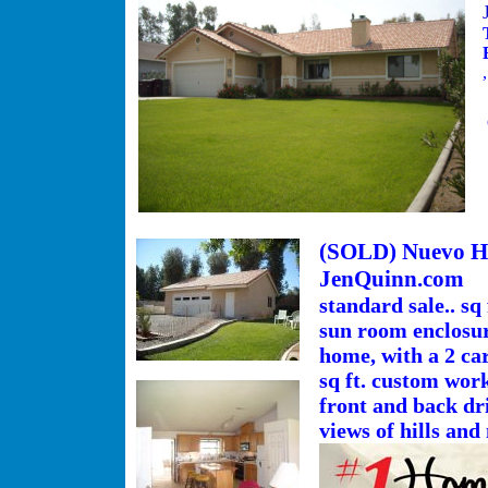
(SOLD) Nuevo Ho
JenQuinn.com
standard sale.. sq
sun room enclosure
home, with a 2 ca
sq ft. custom work
front and back dri
views of hills and