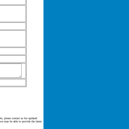
le, please contact us for updated
 we may be able to provide the latest