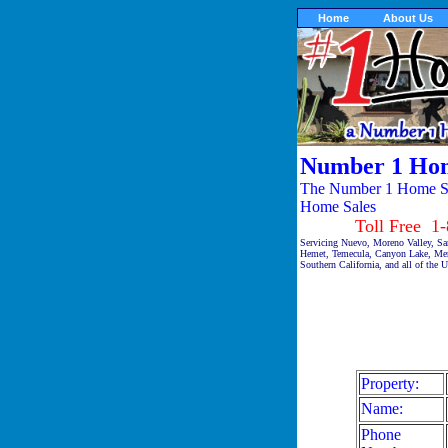
Home
About Us
Number 1 Hom
The Number 1 Home Sal
Home Sales
Toll Free 1-87
Servicing Nuevo, Moreno Valley, Sa
Hemet, Temecula, Canyon Lake, Meni
Southern California, and all of the 
Property:
Name:
Phone