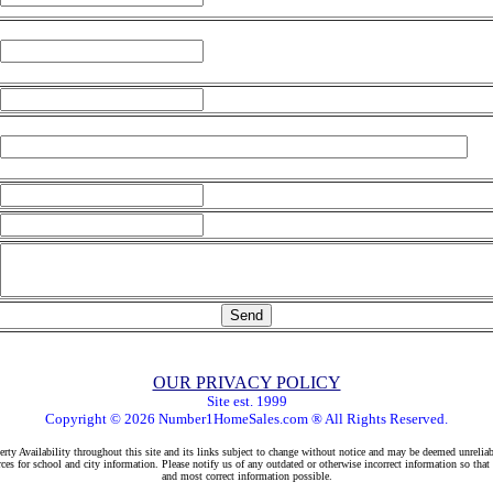
OUR PRIVACY POLICY
Site est. 1999
Copyright © 2026 Number1HomeSales.com ® All Rights Reserved.
rty Availability throughout this site and its links subject to change without notice and may be deemed unreliab
ces for school and city information. Please notify us of any outdated or otherwise incorrect information so that
and most correct information possible.