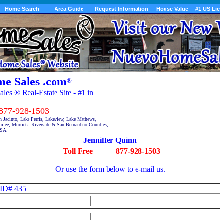
Home Search
Area Guide
Request Information
House Value
#1 US Li
e Sales .com
®
es ® Real-Estate Site - #1 in
7-928-1503
n Jacinto, Lake Perris, Lakeview, Lake Mathews,
fee, Murrieta, Riverside & San Bernardino Counties,
USA.
Jenniffer Quinn
Toll Free
877-928-1503
Or use the form below to e-mail us.
ID# 435