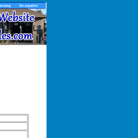
censing
En español