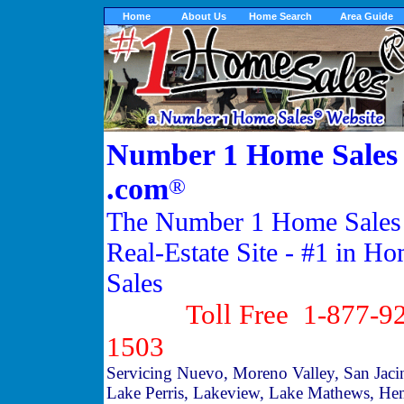
Home
About Us
Home Search
Area Guide
Number 1 Home Sales
.com
®
The Number 1 Home Sales
Real-Estate Site - #1 in H
Sales
Toll Free 1-877-92
1503
Servicing Nuevo, Moreno Valley, San Jaci
Lake Perris, Lakeview, Lake Mathews, He