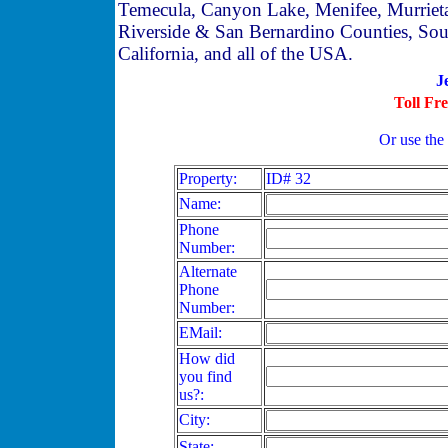
Temecula, Canyon Lake, Menifee, Murriet
Riverside & San Bernardino Counties, Sou
California, and all of the USA.
J
Toll Fr
Or use the
Property:
ID# 32
Name:
Phone
Number:
Alternate
Phone
Number:
EMail:
How did
you find
us?:
City:
State: