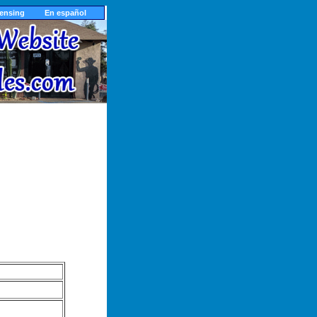
censing
En español