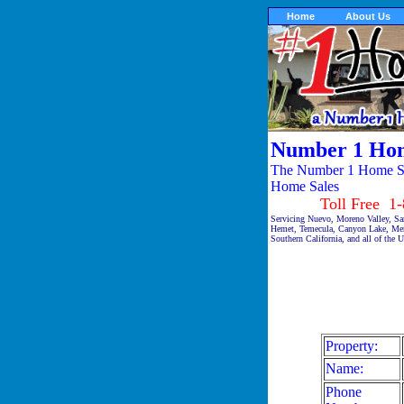
Home
About Us
Number 1 Hom
The Number 1 Home Sal
Home Sales
Toll Free 1-87
Servicing Nuevo, Moreno Valley, Sa
Hemet, Temecula, Canyon Lake, Meni
Southern California, and all of the 
Property:
Name:
Phone