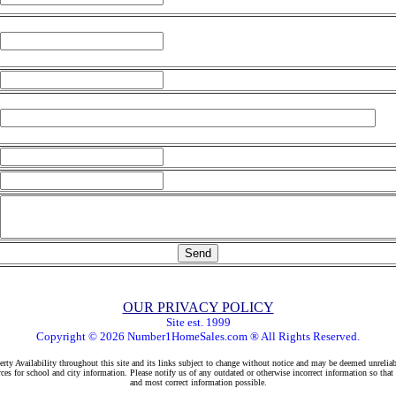
OUR PRIVACY POLICY
Site est. 1999
Copyright © 2026 Number1HomeSales.com ® All Rights Reserved.
rty Availability throughout this site and its links subject to change without notice and may be deemed unreliab
ces for school and city information. Please notify us of any outdated or otherwise incorrect information so that
and most correct information possible.