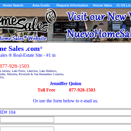
Home Search
Area Guide
Request Information
House Value
#1 US Li
e Sales .com
®
es ® Real-Estate Site - #1 in
7-928-1503
n Jacinto, Lake Perris, Lakeview, Lake Mathews,
fee, Murrieta, Riverside & San Bernardino Counties,
USA.
Jenniffer Quinn
Toll Free
877-928-1503
Or use the form below to e-mail us.
ID# 104