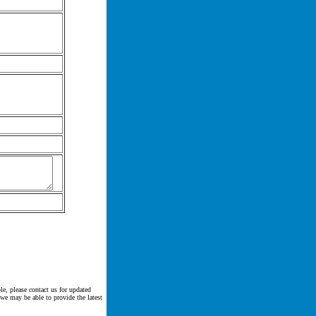
le, please contact us for updated
 we may be able to provide the latest