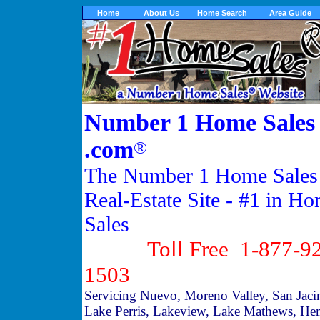
Home
About Us
Home Search
Area Guide
Number 1 Home Sales
.com
®
The Number 1 Home Sales
Real-Estate Site - #1 in H
Sales
Toll Free 1-877-92
1503
Servicing Nuevo, Moreno Valley, San Jaci
Lake Perris, Lakeview, Lake Mathews, He